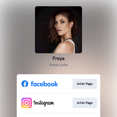
Freya
Artist Links
Artist Page
Artist Page