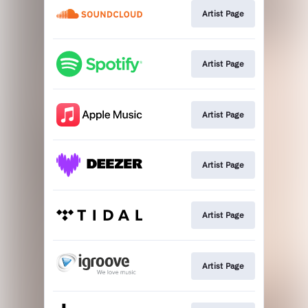
Artist Page
Artist Page
Artist Page
Artist Page
Artist Page
Artist Page